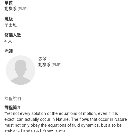
單位
動機系
(PME)
班級
碩士班
修課人數
4 人
老師
張敬
動機系
(PME)
課程說明
課程簡介
“Yet not every solution of the equations of motion, even if it is
exact, can actually occur in Nature. The flows that occur in Nature
must not only obey the equations of fluid dynamics, but also be
stable” - Landau & Lifshitz, 1959