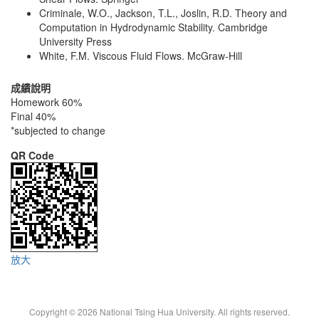
Criminale, W.O., Jackson, T.L., Joslin, R.D. Theory and
Computation in Hydrodynamic Stability. Cambridge
University Press
White, F.M. Viscous Fluid Flows. McGraw-Hill
成績說明
Homework 60%
Final 40%
*subjected to change
QR Code
放大
Copyright © 2026 National Tsing Hua University. All rights reserved.