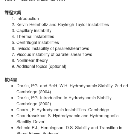
課程大綱
Introduction
Kelvin-Helmholtz and Rayleigh-Taylor instabilities
Capillary instability
Thermal instabilities
Centrifugal instabilities
Inviscid instability of parallelshearflows
Viscous instability of parallel shear flows
Nonlinear theory
Additional topics (optional)
教科書
Drazin, P.G. and Reid, W.H. Hydrodynamic Stability. 2nd ed.
Cambridge (2004)
Drazin, P.G. Introduction to Hydrodynamic Stability.
Cambridge (2002)
Charru, F. Hydrodynamic Instabilities. Cambridge
Chandrasekhar, S. Hydrodynamic and Hydromagnetic
Stability. Dover
Schmid P.J., Henningson, D.S. Stability and Transition in
Shear Flows. Springer