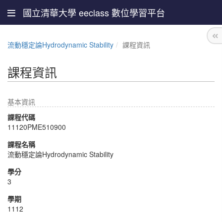
國立清華大學 eeclass 數位學習平台
流動穩定論Hydrodynamic Stability
課程資訊
課程資訊
基本資訊
課程代碼
11120PME510900
課程名稱
流動穩定論Hydrodynamic Stability
學分
3
學期
1112